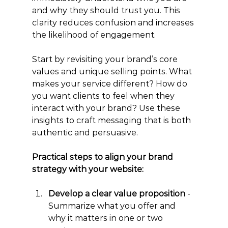
and why they should trust you. This 
clarity reduces confusion and increases 
the likelihood of engagement.
Start by revisiting your brand’s core 
values and unique selling points. What 
makes your service different? How do 
you want clients to feel when they 
interact with your brand? Use these 
insights to craft messaging that is both 
authentic and persuasive.
Practical steps to align your brand 
strategy with your website:
Develop a clear value proposition
 - 
Summarize what you offer and 
why it matters in one or two 