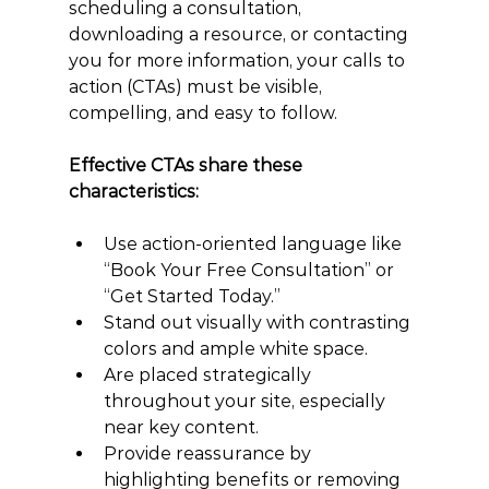
scheduling a consultation, 
downloading a resource, or contacting 
you for more information, your calls to 
action (CTAs) must be visible, 
compelling, and easy to follow.
Effective CTAs share these 
characteristics:
Use action-oriented language like 
“Book Your Free Consultation” or 
“Get Started Today.”
Stand out visually with contrasting 
colors and ample white space.
Are placed strategically 
throughout your site, especially 
near key content.
Provide reassurance by 
highlighting benefits or removing 