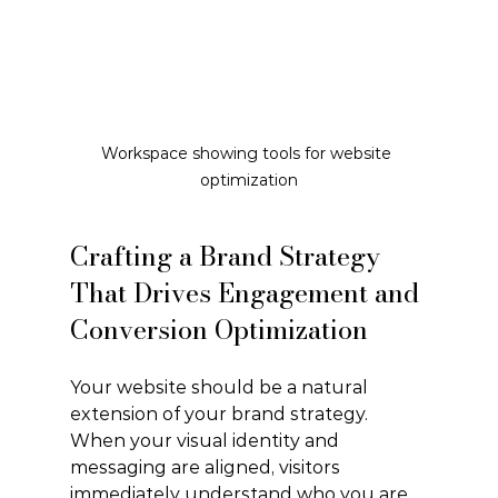
Workspace showing tools for website 
optimization
Crafting a Brand Strategy 
That Drives Engagement and 
Conversion Optimization
Your website should be a natural 
extension of your brand strategy. 
When your visual identity and 
messaging are aligned, visitors 
immediately understand who you are 