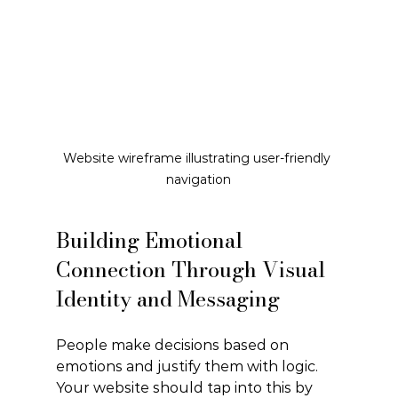
Website wireframe illustrating user-friendly 
navigation
Building Emotional 
Connection Through Visual 
Identity and Messaging
People make decisions based on 
emotions and justify them with logic. 
Your website should tap into this by 