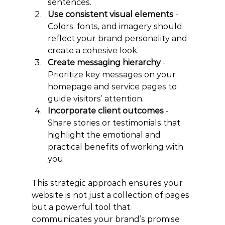
sentences.
Use consistent visual elements
 - 
Colors, fonts, and imagery should 
reflect your brand personality and 
create a cohesive look.
Create messaging hierarchy
 - 
Prioritize key messages on your 
homepage and service pages to 
guide visitors’ attention.
Incorporate client outcomes
 - 
Share stories or testimonials that 
highlight the emotional and 
practical benefits of working with 
you.
This strategic approach ensures your 
website is not just a collection of pages 
but a powerful tool that 
communicates your brand’s promise 