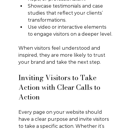
Showcase testimonials and case 
studies that reflect your clients’ 
transformations.
Use video or interactive elements 
to engage visitors on a deeper level.
When visitors feel understood and 
inspired, they are more likely to trust 
your brand and take the next step.
Inviting Visitors to Take 
Action with Clear Calls to 
Action
Every page on your website should 
have a clear purpose and invite visitors 
to take a specific action. Whether it’s 