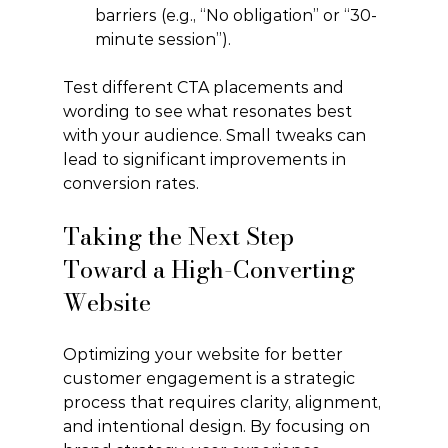
barriers (e.g., “No obligation” or “30-
minute session”).
Test different CTA placements and 
wording to see what resonates best 
with your audience. Small tweaks can 
lead to significant improvements in 
conversion rates.
Taking the Next Step 
Toward a High-Converting 
Website
Optimizing your website for better 
customer engagement is a strategic 
process that requires clarity, alignment, 
and intentional design. By focusing on 