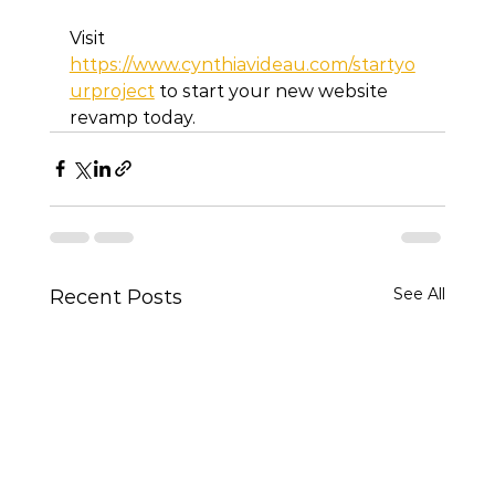
Visit 
https://www.cynthiavideau.com/startyo
urproject
 to start your new website 
revamp today. 
See All
Recent Posts