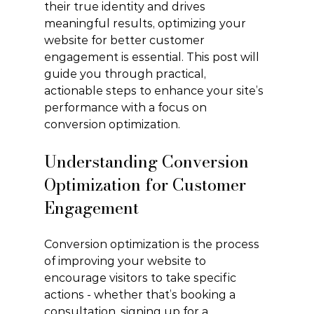
their true identity and drives 
meaningful results, optimizing your 
website for better customer 
engagement is essential. This post will 
guide you through practical, 
actionable steps to enhance your site’s 
performance with a focus on 
conversion optimization.
Understanding Conversion 
Optimization for Customer 
Engagement
Conversion optimization is the process 
of improving your website to 
encourage visitors to take specific 
actions - whether that’s booking a 
consultation, signing up for a 