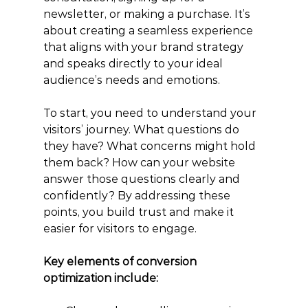
newsletter, or making a purchase. It’s 
about creating a seamless experience 
that aligns with your brand strategy 
and speaks directly to your ideal 
audience’s needs and emotions.
To start, you need to understand your 
visitors’ journey. What questions do 
they have? What concerns might hold 
them back? How can your website 
answer those questions clearly and 
confidently? By addressing these 
points, you build trust and make it 
easier for visitors to engage.
Key elements of conversion 
optimization include: