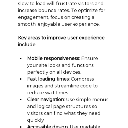
slow to load will frustrate visitors and 
increase bounce rates. To optimize for 
engagement, focus on creating a 
smooth, enjoyable user experience.
Key areas to improve user experience 
include:
Mobile responsiveness
: Ensure 
your site looks and functions 
perfectly on all devices.
Fast loading times
: Compress 
images and streamline code to 
reduce wait times.
Clear navigation
: Use simple menus 
and logical page structures so 
visitors can find what they need 
quickly.
Accessible design
: Use readable 