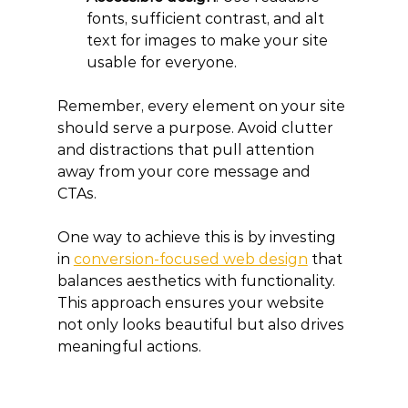
fonts, sufficient contrast, and alt 
text for images to make your site 
usable for everyone.
Remember, every element on your site 
should serve a purpose. Avoid clutter 
and distractions that pull attention 
away from your core message and 
CTAs.
One way to achieve this is by investing 
in 
conversion-focused web design
 that 
balances aesthetics with functionality. 
This approach ensures your website 
not only looks beautiful but also drives 
meaningful actions.