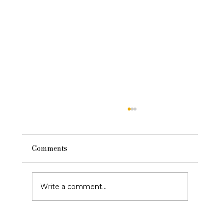
Comments
Write a comment...