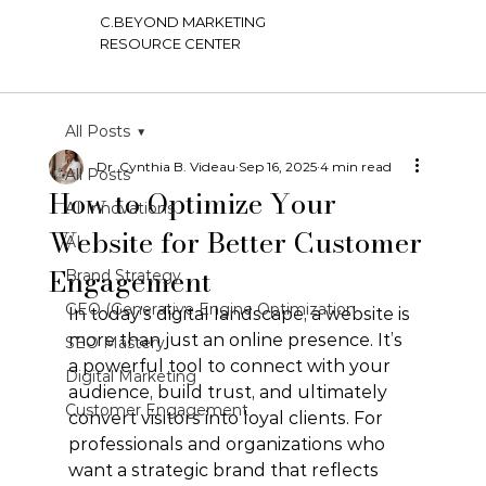
C.BEYOND MARKETING
RESOURCE CENTER
All Posts
Dr. Cynthia B. Videau
Sep 16, 2025
4 min read
All Posts
How to Optimize Your
AI Innovations
Website for Better Customer
AI
Engagement
Brand Strategy
GEO (Generative Engine Optimization
In today’s digital landscape, a website is 
more than just an online presence. It’s 
SEO Mastery
a powerful tool to connect with your 
Digital Marketing
audience, build trust, and ultimately 
Customer Engagement
convert visitors into loyal clients. For 
professionals and organizations who 
want a strategic brand that reflects 