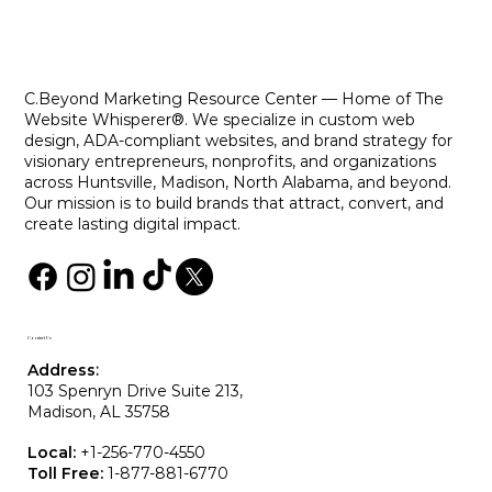
Designing Websites That Cater to All
Users
C.Beyond Marketing Resource Center — Home of The
Website Whisperer®. We specialize in custom web
design, ADA-compliant websites, and brand strategy for
visionary entrepreneurs, nonprofits, and organizations
across Huntsville, Madison, North Alabama, and beyond.
Our mission is to build brands that attract, convert, and
create lasting digital impact.
Contact Us
Address
:
103 Spenryn Drive Suite 213,
Madison, AL 35758
Local:
+
1-256-770-4550
Toll Free:
1-877-881-6770