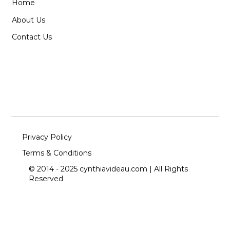
Home
About Us
Contact Us
Privacy Policy
Terms & Conditions
© 2014 - 2025 cynthiavideau.com | All Rights
Reserved