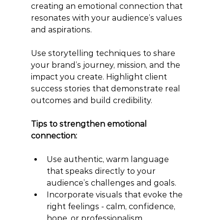
creating an emotional connection that 
resonates with your audience’s values 
and aspirations.
Use storytelling techniques to share 
your brand’s journey, mission, and the 
impact you create. Highlight client 
success stories that demonstrate real 
outcomes and build credibility.
Tips to strengthen emotional 
connection:
Use authentic, warm language 
that speaks directly to your 
audience’s challenges and goals.
Incorporate visuals that evoke the 
right feelings - calm, confidence, 
hope, or professionalism.