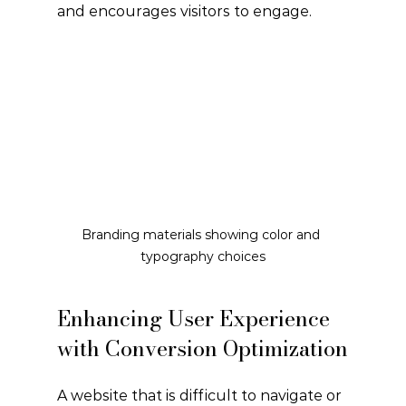
and encourages visitors to engage.
Branding materials showing color and 
typography choices
Enhancing User Experience 
with Conversion Optimization
A website that is difficult to navigate or 