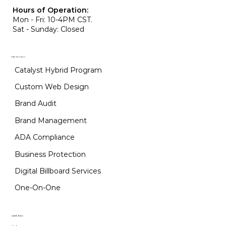
Hours of Operation:
Mon - Fri: 10-4PM CST.
Sat - Sunday: Closed
Our Services
Catalyst Hybrid Program
Custom Web Design
Brand Audit
Brand Management
ADA Compliance
Business Protection
Digital Billboard Services
One-On-One
Quick links