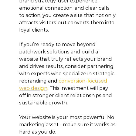
brand strategy, user experience, 
emotional connection, and clear calls 
to action, you create a site that not only 
attracts visitors but converts them into 
loyal clients.
If you’re ready to move beyond 
patchwork solutions and build a 
website that truly reflects your brand 
and drives results, consider partnering 
with experts who specialize in strategic 
rebranding and 
conversion-focused 
web design
. This investment will pay 
off in stronger client relationships and 
sustainable growth.
Your website is your most powerful No 
marketing asset - make sure it works as 
hard as you do.