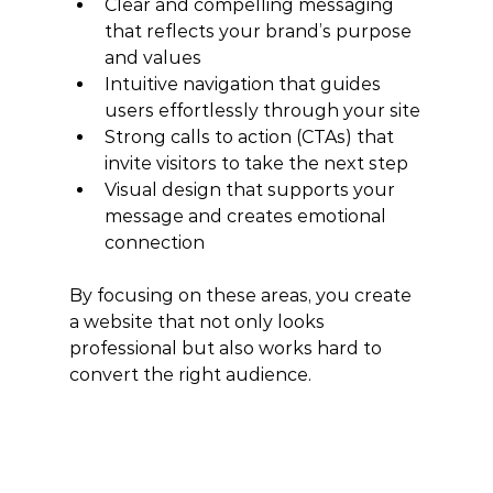
Clear and compelling messaging 
that reflects your brand’s purpose 
and values
Intuitive navigation that guides 
users effortlessly through your site
Strong calls to action (CTAs) that 
invite visitors to take the next step
Visual design that supports your 
message and creates emotional 
connection
By focusing on these areas, you create 
a website that not only looks 
professional but also works hard to 
convert the right audience.