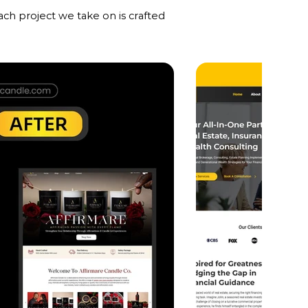
ch project we take on is crafted