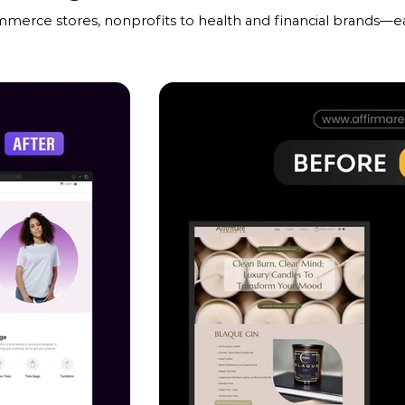
mmerce stores, nonprofits to health and financial brands—ea