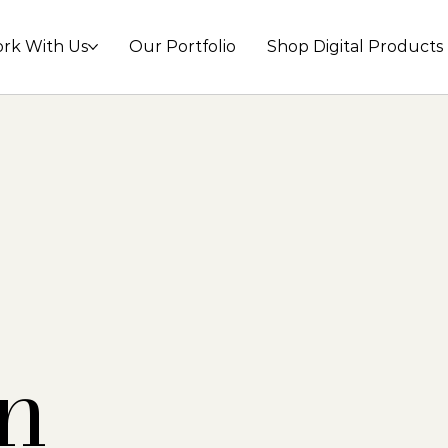
rk With Us
Our Portfolio
Shop Digital Products
n