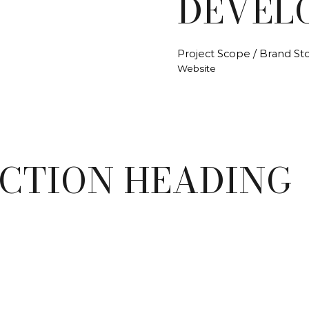
DEVEL
Project Scope / Brand Sto
Website
ECTION HEADING