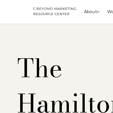
C.BEYOND MARKETING
About
Wo
RESOURCE CENTER
The
Hamilto