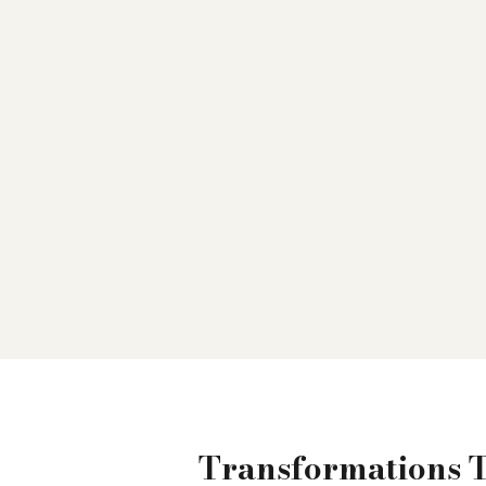
Transformations 