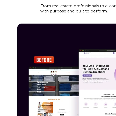
From real estate professionals to e-co
with purpose and built to perform.