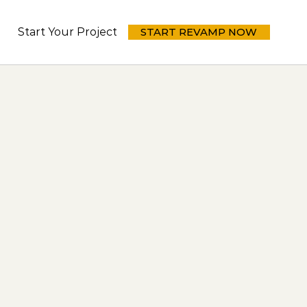
Start Your Project Today
START REVAMP NOW