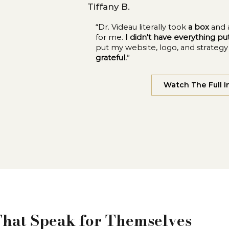
Tiffany B.
“Dr. Videau literally took
a box
and 
for me.
I didn't have everything p
put my website, logo, and strateg
grateful.
”
Watch The Full I
That Speak for Themselves