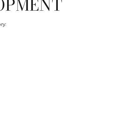
OPMENT
ry: