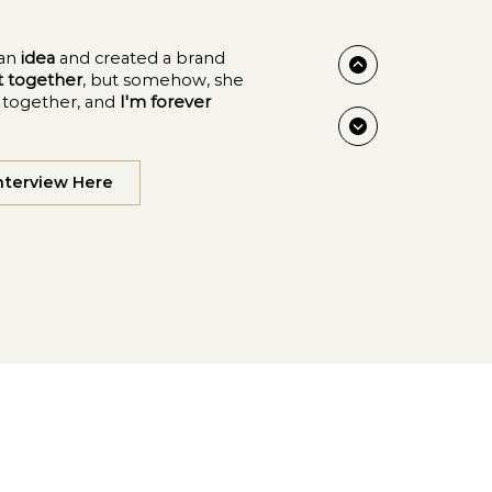
an
idea
and created a brand
ut together
, but somehow, she
y together, and
I'm forever
nterview Here