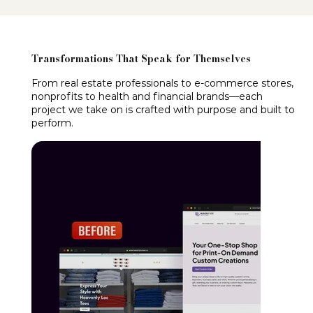
Transformations That Speak for Themselves
From real estate professionals to e-commerce stores,
nonprofits to health and financial brands—each
project we take on is crafted with purpose and built to
perform.