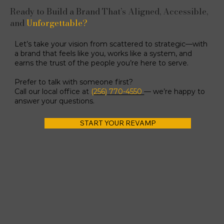
Ready to Build a Brand That’s Aligned, Accessible,
and
Unforgettable?
Let’s take your vision from scattered to strategic—with
a brand that feels like you, works like a system, and
earns the trust of the people you’re here to serve.
Prefer to talk with someone first?
Call our local office at
(256) 770-4550
— we’re happy to
answer your questions.
START YOUR REVAMP