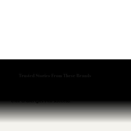
Trusted Stories From These Brands
Don’t just take our word for it—hear from the
visionary leaders we’ve partnered with.
Explore their stories and discover how we helped turn
their challenges into success.