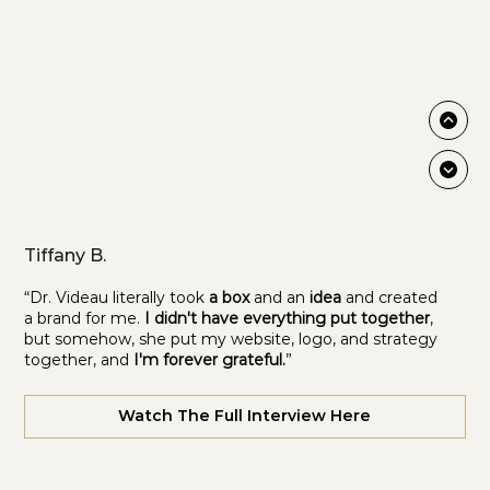
Tiffany B.
“Dr. Videau literally took
a box
and an
idea
and created
a brand for me.
I didn't have everything put together
,
but somehow, she put my website, logo, and strategy
together, and
I'm forever grateful.
”
Watch The Full Interview Here