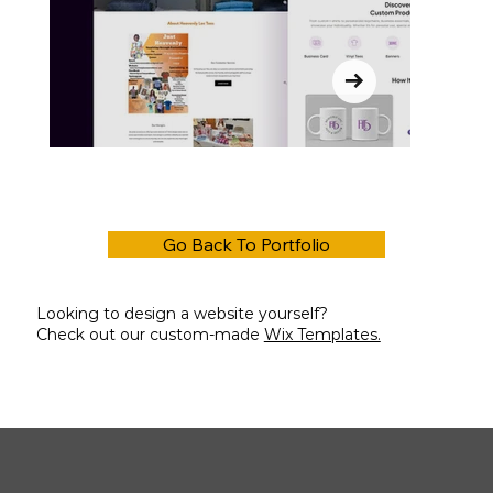
Go Back To Portfolio
Looking to design a website yourself?
Check out our custom-made
Wix Templates.
Out
of
gallery