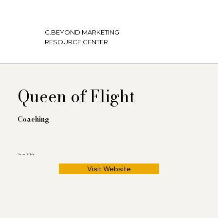
C.BEYOND MARKETING
RESOURCE CENTER
Queen of Flight
Coaching
Queen of Flight
Visit Website