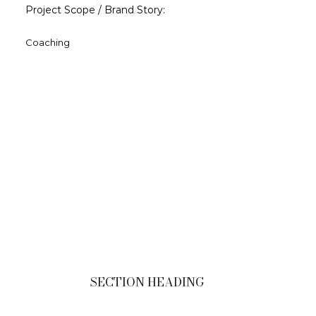
Project Scope / Brand Story:
Coaching
SECTION HEADING