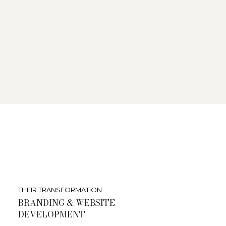
THEIR TRANSFORMATION
BRANDING & WEBSITE
DEVELOPMENT