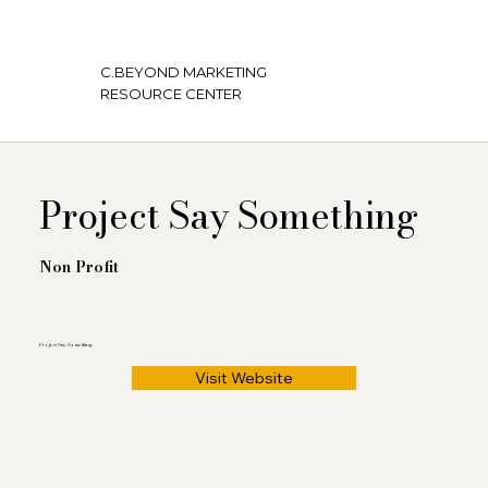
C.BEYOND MARKETING
RESOURCE CENTER
Project Say Something
Non Profit
Project Say Something
Visit Website