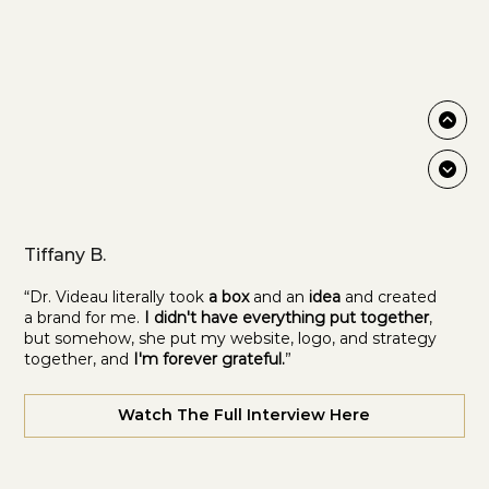
Tiffany B.
“Dr. Videau literally took
a box
and an
idea
and created
a brand for me.
I didn't have everything put together
,
but somehow, she put my website, logo, and strategy
together, and
I'm forever grateful.
”
Watch The Full Interview Here