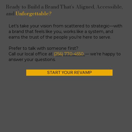
Ready to Build a Brand That’s Aligned, Accessible,
and
Unforgettable?
Let’s take your vision from scattered to strategic—with
a brand that feels like you, works like a system, and
earns the trust of the people you’re here to serve.
Prefer to talk with someone first?
Call our local office at
(256) 770-4550
— we’re happy to
answer your questions.
START YOUR REVAMP