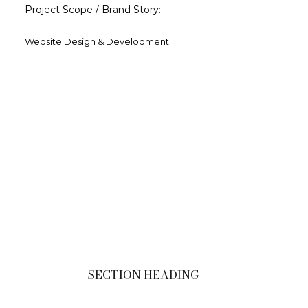
Project Scope / Brand Story:
Website Design & Development
SECTION HEADING