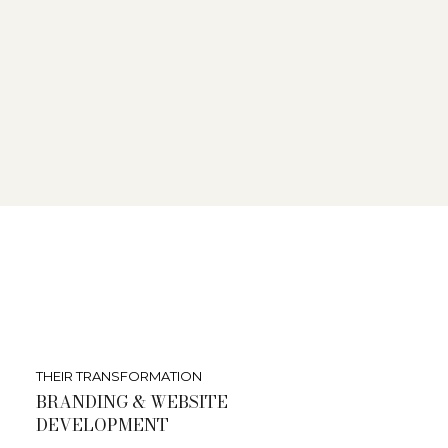
THEIR TRANSFORMATION
BRANDING & WEBSITE
DEVELOPMENT