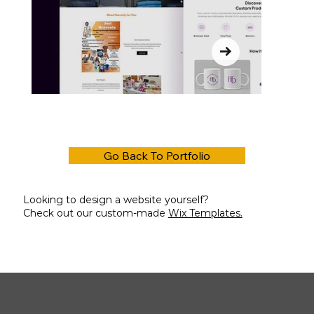
Go Back To Portfolio
Looking to design a website yourself?
Check out our custom-made
Wix Templates.