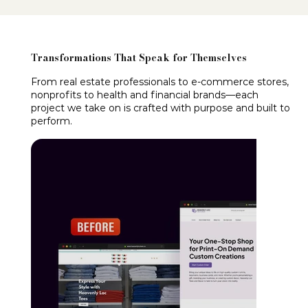
Transformations That Speak for Themselves
From real estate professionals to e-commerce stores,
nonprofits to health and financial brands—each
project we take on is crafted with purpose and built to
perform.