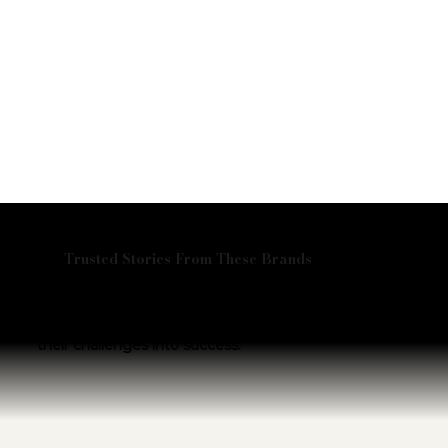
Trusted Stories From These Brands
Don’t just take our word for it—hear from the
visionary leaders we’ve partnered with.
Explore their stories and discover how we helped turn
their challenges into success.