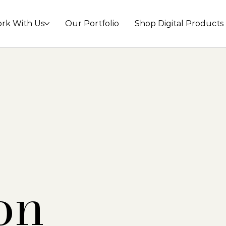
rk With Us
Our Portfolio
Shop Digital Products
on