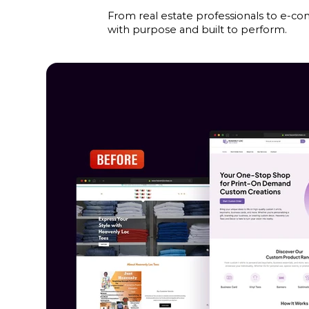
From real estate professionals to e-co
with purpose and built to perform.