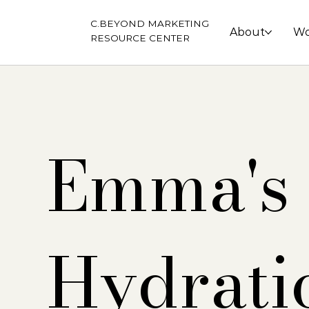
C.BEYOND MARKETING
About
Wo
RESOURCE CENTER
Emma's
Hydrati