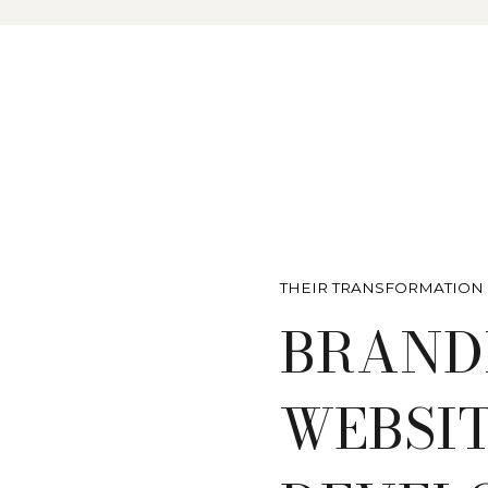
THEIR TRANSFORMATION
BRAND
WEBSI