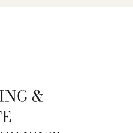
ING &
TE