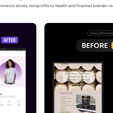
mmerce stores, nonprofits to health and financial brands—ea