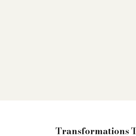
Transformations 