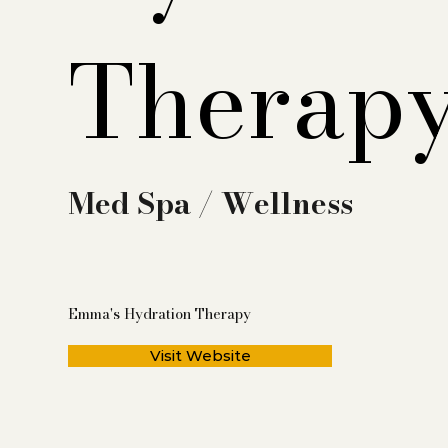
Therap
Med Spa / Wellness
Emma's Hydration Therapy
Visit Website