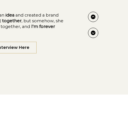
an
idea
and created a brand
ut together
, but somehow, she
y together, and
I'm forever
nterview Here