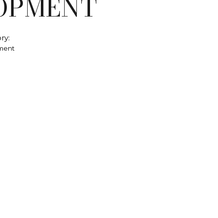
OPMENT
ry:
ment