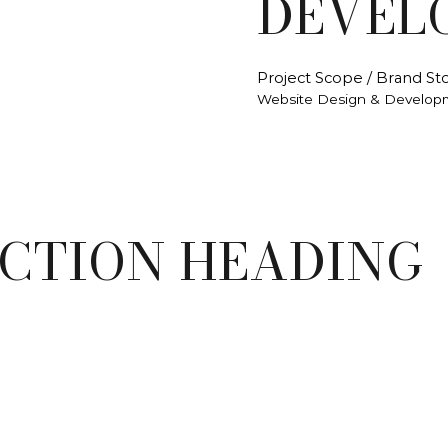
DEVEL
Project Scope / Brand Sto
Website Design & Develop
ECTION HEADING