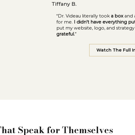
Tiffany B.
“Dr. Videau literally took
a box
and 
for me.
I didn't have everything p
put my website, logo, and strateg
grateful.
”
Watch The Full I
That Speak for Themselves