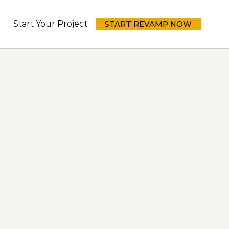
Start Your Project Today
START REVAMP NOW