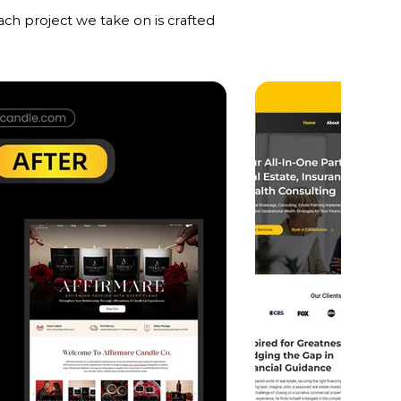
ch project we take on is crafted